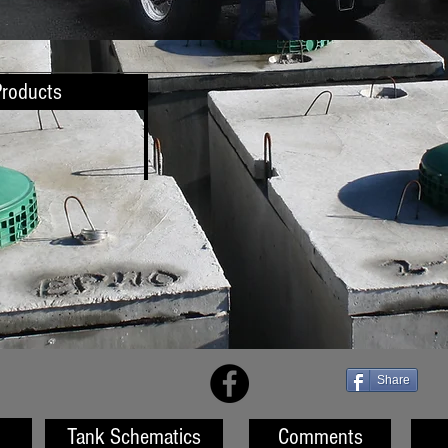
Products
Share
Tank Schematics
Comments