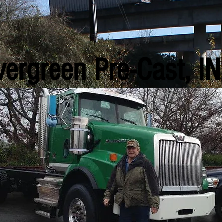
vergreen Pre-Cast, IN