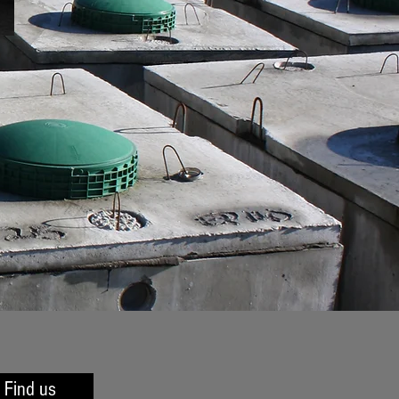
Find us