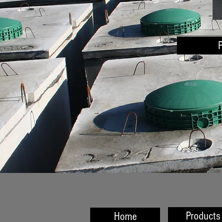
Products
Home